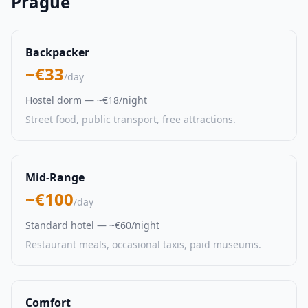
Prague
Backpacker
~€33
/day
Hostel dorm — ~€18/night
Street food, public transport, free attractions.
Mid-Range
~€100
/day
Standard hotel — ~€60/night
Restaurant meals, occasional taxis, paid museums.
Comfort