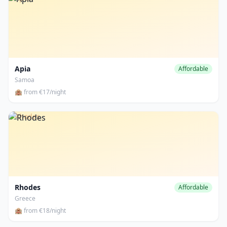
Apia
Affordable
Samoa
🏨 from €17/night
Rhodes
Rhodes
Affordable
Greece
🏨 from €18/night