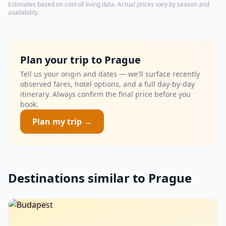
Estimates based on cost-of-living data. Actual prices vary by season and
availability.
Plan your trip to Prague
Tell us your origin and dates — we'll surface recently
observed fares, hotel options, and a full day-by-day
itinerary. Always confirm the final price before you
book.
Plan my trip →
Destinations similar to Prague
Budapest