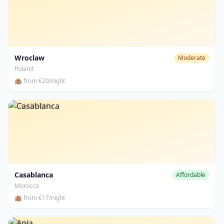
Wroclaw
Moderate
Poland
🏨 from €20/night
Casablanca
Casablanca
Affordable
Morocco
🏨 from €17/night
Apia