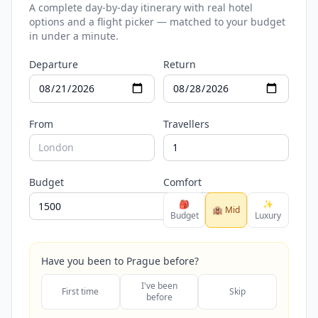
A complete day-by-day itinerary with real hotel
options and a flight picker — matched to your budget
in under a minute.
Departure
Return
From
Travellers
Budget
Comfort
🎒
✨
🏨 Mid
Budget
Luxury
Have you been to Prague before?
I've been
First time
Skip
before