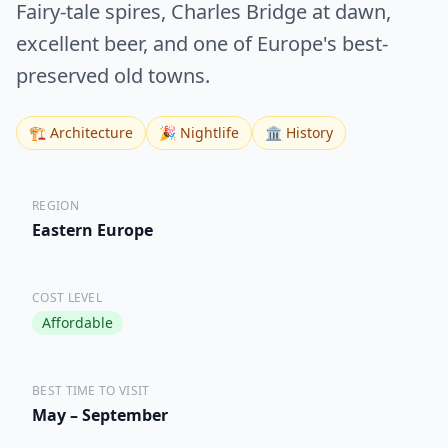
Fairy-tale spires, Charles Bridge at dawn,
excellent beer, and one of Europe's best-
preserved old towns.
🏗️ Architecture
🎉 Nightlife
🏛️ History
REGION
Eastern Europe
COST LEVEL
Affordable
BEST TIME TO VISIT
May – September