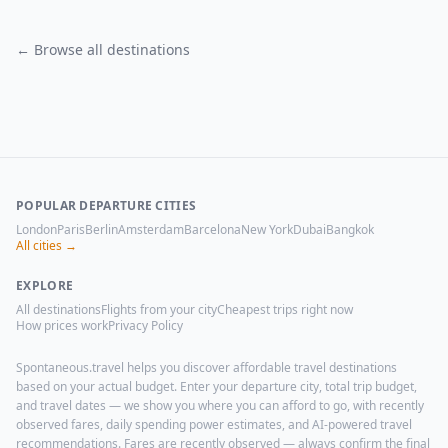
← Browse all destinations
POPULAR DEPARTURE CITIES
London
Paris
Berlin
Amsterdam
Barcelona
New York
Dubai
Bangkok
All cities →
EXPLORE
All destinations
Flights from your city
Cheapest trips right now
How prices work
Privacy Policy
Spontaneous.travel helps you discover affordable travel destinations
based on your actual budget. Enter your departure city, total trip budget,
and travel dates — we show you where you can afford to go, with recently
observed fares, daily spending power estimates, and AI-powered travel
recommendations. Fares are recently observed — always confirm the final