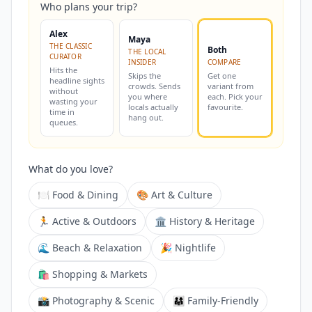
Who plans your trip?
Alex
Maya
THE CLASSIC
Both
THE LOCAL
CURATOR
INSIDER
COMPARE
Hits the
Skips the
Get one
headline sights
crowds. Sends
variant from
without
you where
each. Pick your
wasting your
locals actually
favourite.
time in
hang out.
queues.
What do you love?
🍽️ Food & Dining
🎨 Art & Culture
🏃 Active & Outdoors
🏛️ History & Heritage
🌊 Beach & Relaxation
🎉 Nightlife
🛍️ Shopping & Markets
📸 Photography & Scenic
👨‍👩‍👧 Family-Friendly