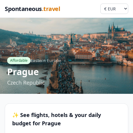
Spontaneous
.travel
Eastern Europe
Affordable
Prague
Czech Republic
✨ See flights, hotels & your daily
budget for Prague