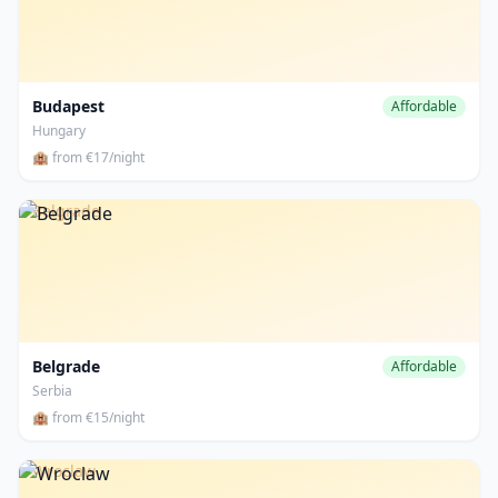
Budapest
Affordable
Hungary
🏨 from €17/night
Belgrade
Belgrade
Affordable
Serbia
🏨 from €15/night
Wroclaw