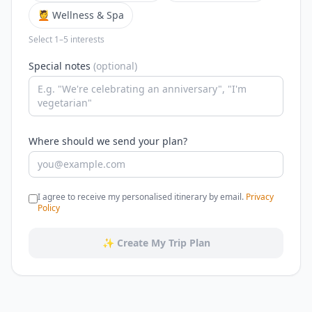
💆 Wellness & Spa
Select 1–5 interests
Special notes
(optional)
Where should we send your plan?
I agree to receive my personalised itinerary by email.
Privacy
Policy
✨ Create My Trip Plan