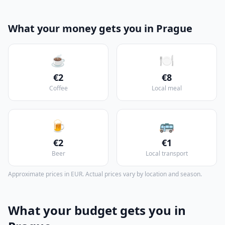
What your money gets you in Prague
☕
🍽️
€2
€8
Coffee
Local meal
🍺
🚌
€2
€1
Beer
Local transport
Approximate prices in EUR. Actual prices vary by location and season.
What your budget gets you in