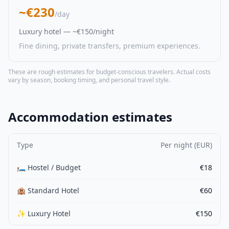
~€230
/day
Luxury hotel — ~€150/night
Fine dining, private transfers, premium experiences.
These are rough estimates for budget-conscious travelers. Actual costs
vary by season, booking timing, and personal travel style.
Accommodation estimates
Type
Per night (EUR)
🛏️ Hostel / Budget
€18
🏨 Standard Hotel
€60
✨ Luxury Hotel
€150