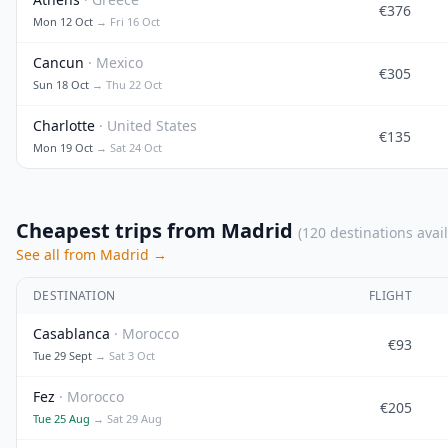
€376
Mon 12 Oct
→ Fri 16 Oct
Cancun
· Mexico
€305
Sun 18 Oct
→ Thu 22 Oct
Charlotte
· United States
€135
Mon 19 Oct
→ Sat 24 Oct
Cheapest trips from Madrid
(120 destinations avai
See all from Madrid →
DESTINATION
FLIGHT
Casablanca
· Morocco
€93
Tue 29 Sept
→ Sat 3 Oct
Fez
· Morocco
€205
Tue 25 Aug
→ Sat 29 Aug