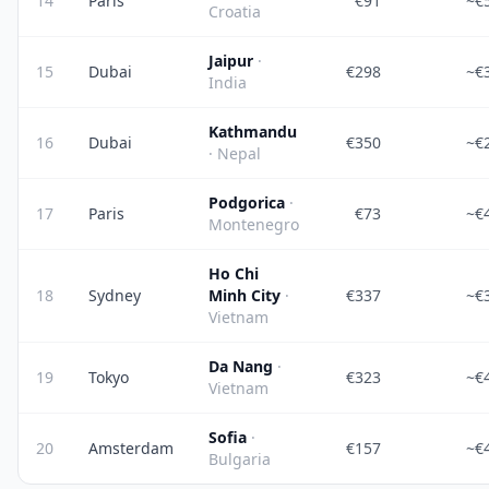
14
Paris
€91
~€
Croatia
Jaipur
·
15
Dubai
€298
~€
India
Kathmandu
16
Dubai
€350
~€
· Nepal
Podgorica
·
17
Paris
€73
~€
Montenegro
Ho Chi
18
Sydney
Minh City
·
€337
~€
Vietnam
Da Nang
·
19
Tokyo
€323
~€
Vietnam
Sofia
·
20
Amsterdam
€157
~€
Bulgaria