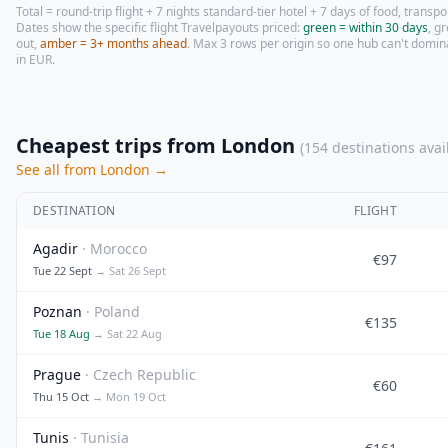
Total = round-trip flight + 7 nights standard-tier hotel + 7 days of food, transpor
Dates show the specific flight Travelpayouts priced:
green = within 30 days
, g
out,
amber = 3+ months ahead
. Max 3 rows per origin so one hub can't domin
in
EUR
.
Cheapest trips from London
(154 destinations avai
See all from London →
DESTINATION
FLIGHT
Agadir
· Morocco
€97
Tue 22 Sept
→ Sat 26 Sept
Poznan
· Poland
€135
Tue 18 Aug
→ Sat 22 Aug
Prague
· Czech Republic
€60
Thu 15 Oct
→ Mon 19 Oct
Tunis
· Tunisia