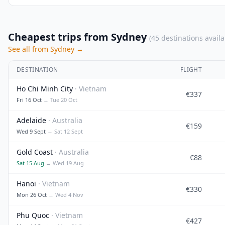
Cheapest trips from Sydney
(45 destinations availa
See all from Sydney →
DESTINATION
FLIGHT
Ho Chi Minh City
· Vietnam
€337
Fri 16 Oct
→ Tue 20 Oct
Adelaide
· Australia
€159
Wed 9 Sept
→ Sat 12 Sept
Gold Coast
· Australia
€88
Sat 15 Aug
→ Wed 19 Aug
Hanoi
· Vietnam
€330
Mon 26 Oct
→ Wed 4 Nov
Phu Quoc
· Vietnam
€427