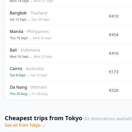
Mon 14 Sept
→ Mon 21 Sept
Bangkok
· Thailand
€410
Sat 12 Sept
→ Sun 20 Sept
Manila
· Philippines
€454
Thu 10 Sept
→ Wed 16 Sept
Bali
· Indonesia
€416
Wed 16 Sept
→ Wed 23 Sept
Cairns
· Australia
€173
Tue 8 Sept
→ Sat 12 Sept
Da Nang
· Vietnam
€526
Thu 20 Aug
→ Fri 28 Aug
Cheapest trips from Tokyo
(63 destinations availabl
See all from Tokyo →