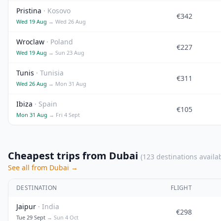
Pristina
· Kosovo
€342
Wed 19 Aug
→ Wed 26 Aug
Wroclaw
· Poland
€227
Wed 19 Aug
→ Sun 23 Aug
Tunis
· Tunisia
€311
Wed 26 Aug
→ Mon 31 Aug
Ibiza
· Spain
€105
Mon 31 Aug
→ Fri 4 Sept
Cheapest trips from Dubai
(123 destinations availa
See all from Dubai →
DESTINATION
FLIGHT
Jaipur
· India
€298
Tue 29 Sept
→ Sun 4 Oct