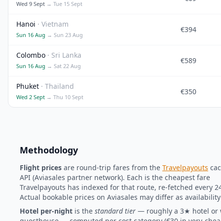
Wed 9 Sept
→ Tue 15 Sept
Hanoi
· Vietnam
€394
Sun 16 Aug
→ Sun 23 Aug
Colombo
· Sri Lanka
€589
Sun 16 Aug
→ Sat 22 Aug
Phuket
· Thailand
€350
Wed 2 Sept
→ Thu 10 Sept
Methodology
Flight prices
are round-trip fares from the
Travelpayouts
cac
API (Aviasales partner network). Each is the cheapest fare
Travelpayouts has indexed for that route, re-fetched every 2
Actual bookable prices on Aviasales may differ as availabilit
Hotel per-night
is the
standard tier
— roughly a 3★ hotel or 
guesthouse — computed per cost category (€30 in very-cheap 