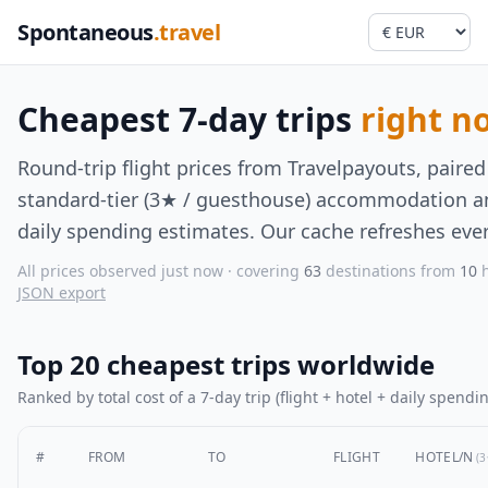
Spontaneous
.travel
Cheapest 7-day trips
right n
Round-trip flight prices from Travelpayouts, paired
standard-tier (3★ / guesthouse) accommodation an
daily spending estimates. Our cache refreshes ever
All prices observed just now · covering
63
destinations from
10
h
JSON export
Top 20 cheapest trips worldwide
Ranked by total cost of a 7-day trip (flight + hotel + daily spendin
#
FROM
TO
FLIGHT
HOTEL/N
(3