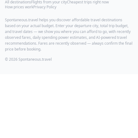
All destinations
Flights from your city
Cheapest trips right now
How prices work
Privacy Policy
Spontaneous.travel helps you discover affordable travel destinations
based on your actual budget. Enter your departure city, total trip budget,
and travel dates — we show you where you can afford to go, with recently
observed fares, daily spending power estimates, and AI-powered travel
recommendations. Fares are recently observed — always confirm the final
price before booking.
© 2026 Spontaneous.travel