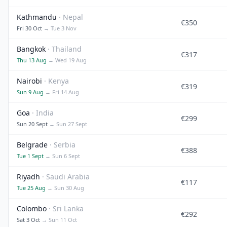
Kathmandu
· Nepal
€350
Fri 30 Oct
→ Tue 3 Nov
Bangkok
· Thailand
€317
Thu 13 Aug
→ Wed 19 Aug
Nairobi
· Kenya
€319
Sun 9 Aug
→ Fri 14 Aug
Goa
· India
€299
Sun 20 Sept
→ Sun 27 Sept
Belgrade
· Serbia
€388
Tue 1 Sept
→ Sun 6 Sept
Riyadh
· Saudi Arabia
€117
Tue 25 Aug
→ Sun 30 Aug
Colombo
· Sri Lanka
€292
Sat 3 Oct
→ Sun 11 Oct