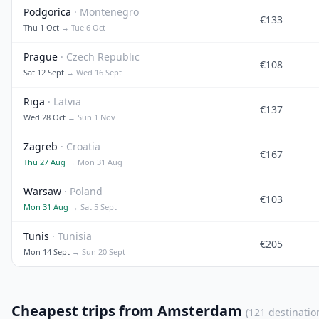
Podgorica
· Montenegro
€133
Thu 1 Oct
→ Tue 6 Oct
Prague
· Czech Republic
€108
Sat 12 Sept
→ Wed 16 Sept
Riga
· Latvia
€137
Wed 28 Oct
→ Sun 1 Nov
Zagreb
· Croatia
€167
Thu 27 Aug
→ Mon 31 Aug
Warsaw
· Poland
€103
Mon 31 Aug
→ Sat 5 Sept
Tunis
· Tunisia
€205
Mon 14 Sept
→ Sun 20 Sept
Cheapest trips from Amsterdam
(121 destinatio