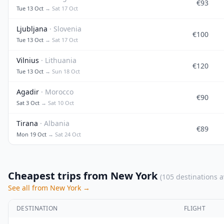
€93
Tue 13 Oct
→ Sat 17 Oct
Ljubljana
· Slovenia
€100
Tue 13 Oct
→ Sat 17 Oct
Vilnius
· Lithuania
€120
Tue 13 Oct
→ Sun 18 Oct
Agadir
· Morocco
€90
Sat 3 Oct
→ Sat 10 Oct
Tirana
· Albania
€89
Mon 19 Oct
→ Sat 24 Oct
Cheapest trips from New York
(105 destinations a
See all from New York →
DESTINATION
FLIGHT