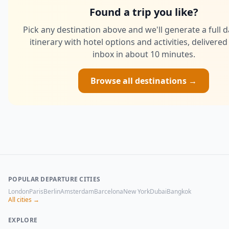
Found a trip you like?
Pick any destination above and we'll generate a full 
itinerary with hotel options and activities, delivered
inbox in about 10 minutes.
Browse all destinations →
POPULAR DEPARTURE CITIES
London
Paris
Berlin
Amsterdam
Barcelona
New York
Dubai
Bangkok
All cities →
EXPLORE