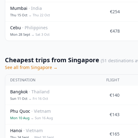
Mumbai
· India
€254
Thu 15 Oct
→ Thu 22 Oct
Cebu
· Philippines
€478
Mon 28 Sept
→ Sat 3 Oct
Cheapest trips from Singapore
(51 destinations a
See all from Singapore →
DESTINATION
FLIGHT
Bangkok
· Thailand
€140
Sun 11 Oct
→ Fri 16 Oct
Phu Quoc
· Vietnam
€143
Mon 10 Aug
→ Sun 16 Aug
Hanoi
· Vietnam
€165
Thu 24 Sept
→ Wed 30 Sept