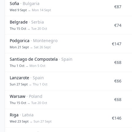
Sofia
· Bulgaria
€87
Wed 9 Sept
→ Mon 14 Sept
Belgrade
· Serbia
€74
Thu 15 Oct
→ Tue 20 Oct
Podgorica
· Montenegro
€147
Mon 21 Sept
→ Sat 26 Sept
Santiago de Compostela
· Spain
€68
Thu 1 Oct
→ Mon 5 Oct
Lanzarote
· Spain
€66
Sun 27 Sept
→ Thu 1 Oct
Warsaw
· Poland
€68
Thu 15 Oct
→ Tue 20 Oct
Riga
· Latvia
€146
Wed 23 Sept
→ Sun 27 Sept