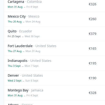
Cartagena
· Colombia
€326
Mon 31 Aug
→ Fri 4 Sept
Mexico City
· Mexico
€260
Thu 20 Aug
→ Mon 24 Aug
Quito
· Ecuador
€379
Fri 25 Sept
→ Wed 30 Sept
Fort Lauderdale
· United States
€165
Thu 27 Aug
→ Mon 31 Aug
Indianapolis
· United States
€195
Thu 3 Sept
→ Mon 7 Sept
Denver
· United States
€190
Wed 2 Sept
→ Sun 6 Sept
Montego Bay
· Jamaica
€328
Mon 31 Aug
→ Fri 4 Sept
Athens
· Greece