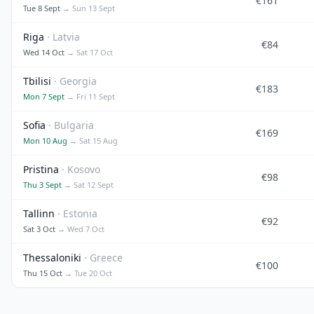
€161
Tue 8 Sept
→ Sun 13 Sept
Riga
· Latvia
€84
Wed 14 Oct
→ Sat 17 Oct
Tbilisi
· Georgia
€183
Mon 7 Sept
→ Fri 11 Sept
Sofia
· Bulgaria
€169
Mon 10 Aug
→ Sat 15 Aug
Pristina
· Kosovo
€98
Thu 3 Sept
→ Sat 12 Sept
Tallinn
· Estonia
€92
Sat 3 Oct
→ Wed 7 Oct
Thessaloniki
· Greece
€100
Thu 15 Oct
→ Tue 20 Oct