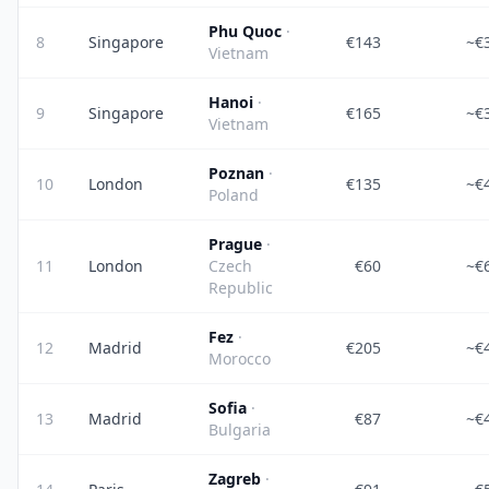
Phu Quoc
·
8
Singapore
€143
~€
Vietnam
Hanoi
·
9
Singapore
€165
~€
Vietnam
Poznan
·
10
London
€135
~€
Poland
Prague
·
11
London
Czech
€60
~€
Republic
Fez
·
12
Madrid
€205
~€
Morocco
Sofia
·
13
Madrid
€87
~€
Bulgaria
Zagreb
·