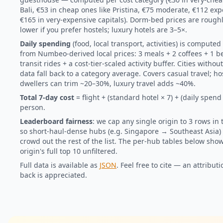
Bali, €53 in cheap ones like Pristina, €75 moderate, €112 exp
€165 in very-expensive capitals). Dorm-bed prices are roug
lower if you prefer hostels; luxury hotels are 3–5×.
Daily spending
(food, local transport, activities) is computed 
from Numbeo-derived local prices: 3 meals + 2 coffees + 1 b
transit rides + a cost-tier-scaled activity buffer. Cities without
data fall back to a category average. Covers casual travel; ho
dwellers can trim ~20–30%, luxury travel adds ~40%.
Total 7-day cost
= flight + (standard hotel × 7) + (daily spend 
person.
Leaderboard fairness
: we cap any single origin to 3 rows in
so short-haul-dense hubs (e.g. Singapore → Southeast Asia) 
crowd out the rest of the list. The per-hub tables below sho
origin's full top 10 unfiltered.
Full data is available as
JSON
. Feel free to cite — an attributi
back is appreciated.