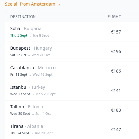
See all from Amsterdam →
DESTINATION
FLIGHT
Sofia
· Bulgaria
€157
Thu 3 Sept
→ Tue 8 Sept
Budapest
· Hungary
€196
Sat 17 Oct
→ Wed 21 Oct
Casablanca
· Morocco
€186
Fri 11 Sept
→ Wed 16 Sept
Istanbul
· Turkey
€141
Wed 23 Sept
→ Mon 28 Sept
Tallinn
· Estonia
€183
Wed 30 Sept
→ Sun 4 Oct
Tirana
· Albania
€147
Thu 24 Sept
→ Tue 29 Sept