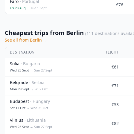
Faro
· Portugal
€76
Fri 28 Aug
→ Tue 1 Sept
Cheapest trips from Berlin
(111 destinations availa
See all from Berlin →
DESTINATION
FLIGHT
Sofia
· Bulgaria
€61
Wed 23 Sept
→ Sun 27 Sept
Belgrade
· Serbia
€71
Mon 28 Sept
→ Fri 2 Oct
Budapest
· Hungary
€53
Sat 17 Oct
→ Wed 21 Oct
Vilnius
· Lithuania
€82
Wed 23 Sept
→ Sun 27 Sept