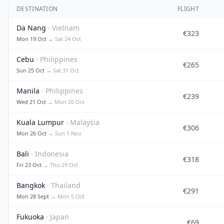
DESTINATION
FLIGHT
Da Nang
· Vietnam
€323
Mon 19 Oct
→ Sat 24 Oct
Cebu
· Philippines
€265
Sun 25 Oct
→ Sat 31 Oct
Manila
· Philippines
€239
Wed 21 Oct
→ Mon 26 Oct
Kuala Lumpur
· Malaysia
€306
Mon 26 Oct
→ Sun 1 Nov
Bali
· Indonesia
€318
Fri 23 Oct
→ Thu 29 Oct
Bangkok
· Thailand
€291
Mon 28 Sept
→ Mon 5 Oct
Fukuoka
· Japan
€69