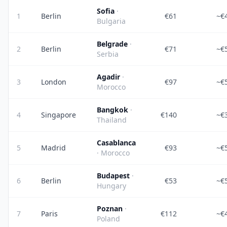
Sofia
·
1
Berlin
€61
~€
Bulgaria
Belgrade
·
2
Berlin
€71
~€
Serbia
Agadir
·
3
London
€97
~€
Morocco
Bangkok
·
4
Singapore
€140
~€
Thailand
Casablanca
5
Madrid
€93
~€
· Morocco
Budapest
·
6
Berlin
€53
~€
Hungary
Poznan
·
7
Paris
€112
~€
Poland