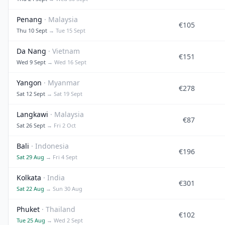
Penang
· Malaysia
€105
Thu 10 Sept
→ Tue 15 Sept
Da Nang
· Vietnam
€151
Wed 9 Sept
→ Wed 16 Sept
Yangon
· Myanmar
€278
Sat 12 Sept
→ Sat 19 Sept
Langkawi
· Malaysia
€87
Sat 26 Sept
→ Fri 2 Oct
Bali
· Indonesia
€196
Sat 29 Aug
→ Fri 4 Sept
Kolkata
· India
€301
Sat 22 Aug
→ Sun 30 Aug
Phuket
· Thailand
€102
Tue 25 Aug
→ Wed 2 Sept