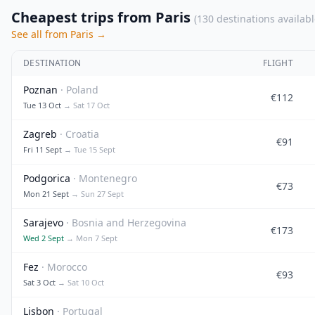
Cheapest trips from Paris
(130 destinations availabl
See all from Paris →
DESTINATION
FLIGHT
Poznan
· Poland
€112
Tue 13 Oct
→ Sat 17 Oct
Zagreb
· Croatia
€91
Fri 11 Sept
→ Tue 15 Sept
Podgorica
· Montenegro
€73
Mon 21 Sept
→ Sun 27 Sept
Sarajevo
· Bosnia and Herzegovina
€173
Wed 2 Sept
→ Mon 7 Sept
Fez
· Morocco
€93
Sat 3 Oct
→ Sat 10 Oct
Lisbon
· Portugal