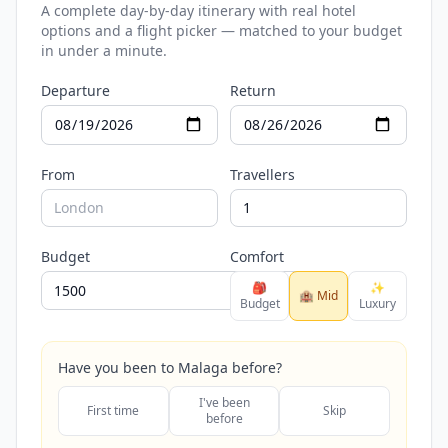
A complete day-by-day itinerary with real hotel
options and a flight picker — matched to your budget
in under a minute.
Departure
Return
From
Travellers
Budget
Comfort
🎒
✨
🏨 Mid
Budget
Luxury
Have you been to Malaga before?
I've been
First time
Skip
before