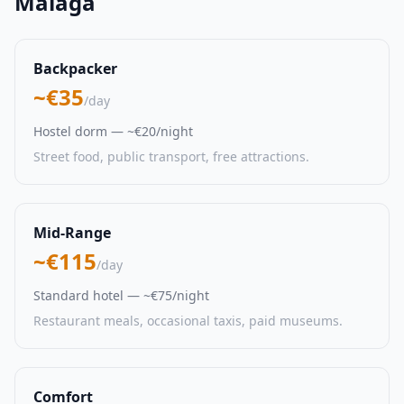
Malaga
Backpacker
~€35
/day
Hostel dorm — ~€20/night
Street food, public transport, free attractions.
Mid-Range
~€115
/day
Standard hotel — ~€75/night
Restaurant meals, occasional taxis, paid museums.
Comfort