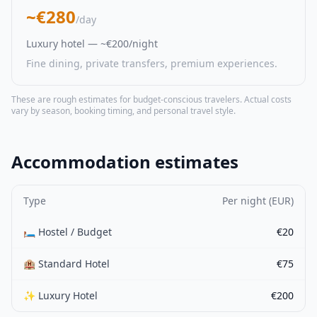
~€280
/day
Luxury hotel — ~€200/night
Fine dining, private transfers, premium experiences.
These are rough estimates for budget-conscious travelers. Actual costs
vary by season, booking timing, and personal travel style.
Accommodation estimates
Type
Per night (EUR)
🛏️ Hostel / Budget
€20
🏨 Standard Hotel
€75
✨ Luxury Hotel
€200