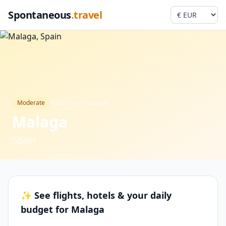
Spontaneous
.travel
Southern Europe
Moderate
Malaga
Spain
✨ See flights, hotels & your daily
budget for Malaga