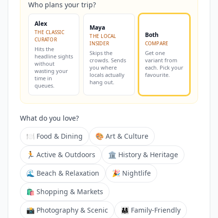
Who plans your trip?
Alex
Maya
THE CLASSIC
Both
THE LOCAL
CURATOR
INSIDER
COMPARE
Hits the
Skips the
Get one
headline sights
crowds. Sends
variant from
without
you where
each. Pick your
wasting your
locals actually
favourite.
time in
hang out.
queues.
What do you love?
🍽️ Food & Dining
🎨 Art & Culture
🏃 Active & Outdoors
🏛️ History & Heritage
🌊 Beach & Relaxation
🎉 Nightlife
🛍️ Shopping & Markets
📸 Photography & Scenic
👨‍👩‍👧 Family-Friendly