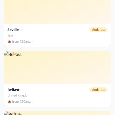
Seville
Moderate
Spain
🏨 from €20/night
Belfast
Belfast
Moderate
United Kingdom
🏨 from €20/night
Buffalo