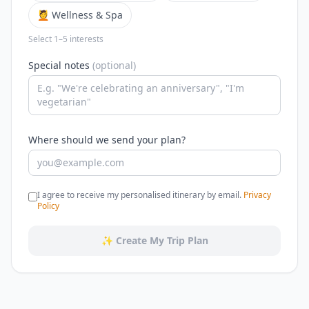
💆 Wellness & Spa
Select 1–5 interests
Special notes
(optional)
Where should we send your plan?
I agree to receive my personalised itinerary by email.
Privacy
Policy
✨ Create My Trip Plan