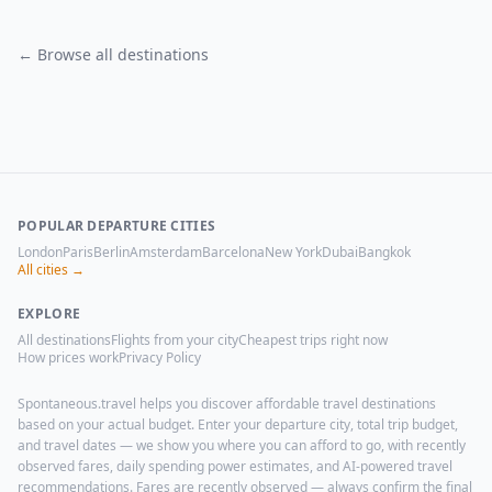
← Browse all destinations
POPULAR DEPARTURE CITIES
London
Paris
Berlin
Amsterdam
Barcelona
New York
Dubai
Bangkok
All cities →
EXPLORE
All destinations
Flights from your city
Cheapest trips right now
How prices work
Privacy Policy
Spontaneous.travel helps you discover affordable travel destinations
based on your actual budget. Enter your departure city, total trip budget,
and travel dates — we show you where you can afford to go, with recently
observed fares, daily spending power estimates, and AI-powered travel
recommendations. Fares are recently observed — always confirm the final