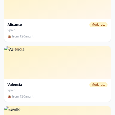
Alicante
Moderate
Spain
🏨 from €20/night
Valencia
Valencia
Moderate
Spain
🏨 from €20/night
Seville