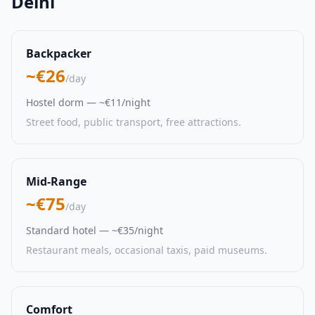
Delhi
Backpacker
~€26
/day
Hostel dorm — ~€11/night
Street food, public transport, free attractions.
Mid-Range
~€75
/day
Standard hotel — ~€35/night
Restaurant meals, occasional taxis, paid museums.
Comfort