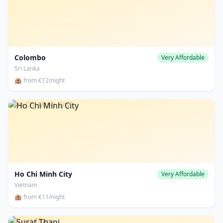
Colombo
Very Affordable
Sri Lanka
🏨 from €12/night
Ho Chi Minh City
Ho Chi Minh City
Very Affordable
Vietnam
🏨 from €11/night
Surat Thani