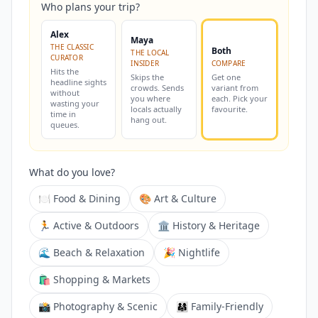
Who plans your trip?
Alex
Maya
THE CLASSIC
Both
THE LOCAL
CURATOR
INSIDER
COMPARE
Hits the
Skips the
Get one
headline sights
crowds. Sends
variant from
without
you where
each. Pick your
wasting your
locals actually
favourite.
time in
hang out.
queues.
What do you love?
🍽️ Food & Dining
🎨 Art & Culture
🏃 Active & Outdoors
🏛️ History & Heritage
🌊 Beach & Relaxation
🎉 Nightlife
🛍️ Shopping & Markets
📸 Photography & Scenic
👨‍👩‍👧 Family-Friendly