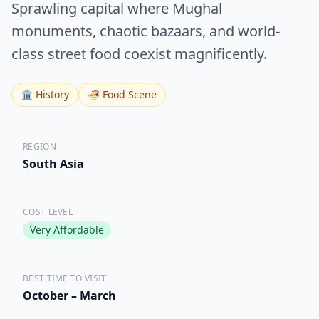
Sprawling capital where Mughal
monuments, chaotic bazaars, and world-
class street food coexist magnificently.
🏛️ History
🍜 Food Scene
REGION
South Asia
COST LEVEL
Very Affordable
BEST TIME TO VISIT
October – March