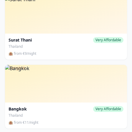
Surat Thani
Very Affordable
Thailand
🏨 from €9/night
Bangkok
Bangkok
Very Affordable
Thailand
🏨 from €11/night