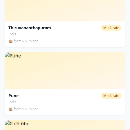
Thiruvananthapuram
Moderate
India
🏨 from €20/night
Pune
Pune
Moderate
India
🏨 from €20/night
Colombo