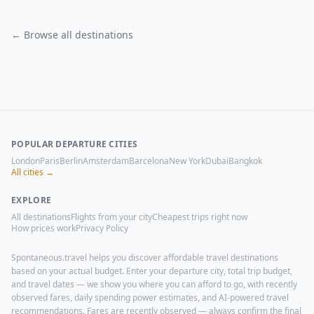
← Browse all destinations
POPULAR DEPARTURE CITIES
London
Paris
Berlin
Amsterdam
Barcelona
New York
Dubai
Bangkok
All cities →
EXPLORE
All destinations
Flights from your city
Cheapest trips right now
How prices work
Privacy Policy
Spontaneous.travel helps you discover affordable travel destinations
based on your actual budget. Enter your departure city, total trip budget,
and travel dates — we show you where you can afford to go, with recently
observed fares, daily spending power estimates, and AI-powered travel
recommendations. Fares are recently observed — always confirm the final