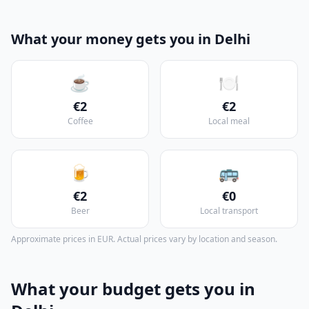
What your money gets you in Delhi
☕
🍽️
€2
€2
Coffee
Local meal
🍺
🚌
€2
€0
Beer
Local transport
Approximate prices in EUR. Actual prices vary by location and season.
What your budget gets you in