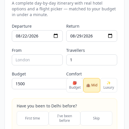
A complete day-by-day itinerary with real hotel
options and a flight picker — matched to your budget
in under a minute.
Departure
Return
From
Travellers
Budget
Comfort
🎒
✨
🏨 Mid
Budget
Luxury
Have you been to Delhi before?
I've been
First time
Skip
before