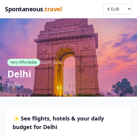
Spontaneous
.travel
South Asia
Very Affordable
Delhi
India
✨ See flights, hotels & your daily
budget for Delhi