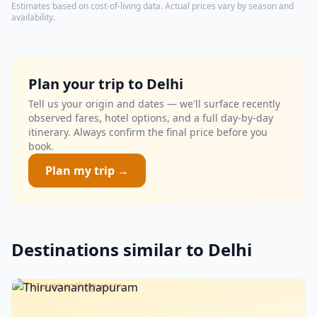
Estimates based on cost-of-living data. Actual prices vary by season and
availability.
Plan your trip to Delhi
Tell us your origin and dates — we'll surface recently
observed fares, hotel options, and a full day-by-day
itinerary. Always confirm the final price before you
book.
Plan my trip →
Destinations similar to Delhi
Thiruvananthapuram