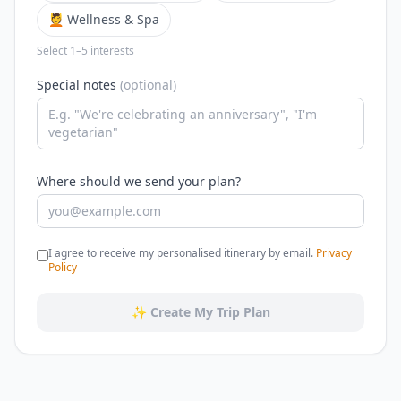
💆 Wellness & Spa
Select 1–5 interests
Special notes
(optional)
Where should we send your plan?
I agree to receive my personalised itinerary by email.
Privacy
Policy
✨ Create My Trip Plan