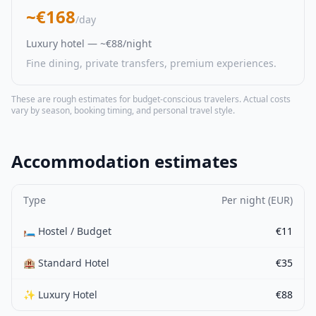
~€168
/day
Luxury hotel — ~€88/night
Fine dining, private transfers, premium experiences.
These are rough estimates for budget-conscious travelers. Actual costs
vary by season, booking timing, and personal travel style.
Accommodation estimates
Type
Per night (EUR)
🛏️ Hostel / Budget
€11
🏨 Standard Hotel
€35
✨ Luxury Hotel
€88