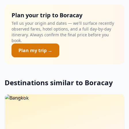
Plan your trip to Boracay
Tell us your origin and dates — we'll surface recently
observed fares, hotel options, and a full day-by-day
itinerary. Always confirm the final price before you
book.
Plan my trip →
Destinations similar to Boracay
Bangkok