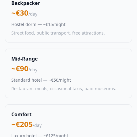
Backpacker
~€30
/day
Hostel dorm — ~€15/night
Street food, public transport, free attractions.
Mid-Range
~€90
/day
Standard hotel — ~€50/night
Restaurant meals, occasional taxis, paid museums.
Comfort
~€205
/day
Luxury hotel — ~€125/night