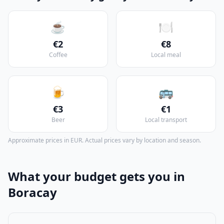
☕
🍽️
€2
€8
Coffee
Local meal
🍺
🚌
€3
€1
Beer
Local transport
Approximate prices in EUR. Actual prices vary by location and season.
What your budget gets you in
Boracay