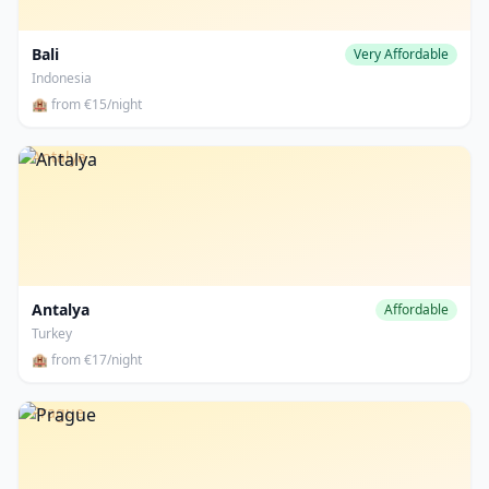
Bali
Very Affordable
Indonesia
🏨 from €15/night
Antalya
Antalya
Affordable
Turkey
🏨 from €17/night
Prague