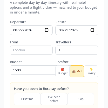
A complete day-by-day itinerary with real hotel
options and a flight picker — matched to your budget
in under a minute.
Departure
Return
From
Travellers
Budget
Comfort
🎒
✨
🏨 Mid
Budget
Luxury
Have you been to Boracay before?
I've been
First time
Skip
before