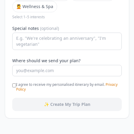
💆 Wellness & Spa
Select 1–5 interests
Special notes
(optional)
Where should we send your plan?
I agree to receive my personalised itinerary by email.
Privacy
Policy
✨ Create My Trip Plan