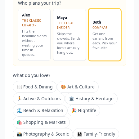
Who plans your trip?
Alex
Maya
THE CLASSIC
Both
THE LOCAL
CURATOR
INSIDER
COMPARE
Hits the
Skips the
Get one
headline sights
crowds. Sends
variant from
without
you where
each. Pick your
wasting your
locals actually
favourite.
time in
hang out.
queues.
What do you love?
🍽️ Food & Dining
🎨 Art & Culture
🏃 Active & Outdoors
🏛️ History & Heritage
🌊 Beach & Relaxation
🎉 Nightlife
🛍️ Shopping & Markets
📸 Photography & Scenic
👨‍👩‍👧 Family-Friendly