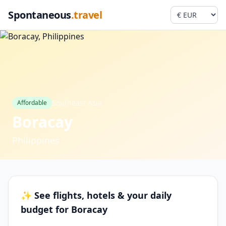
Spontaneous
.travel
Southeast Asia
Affordable
Boracay
Philippines
✨ See flights, hotels & your daily
budget for Boracay