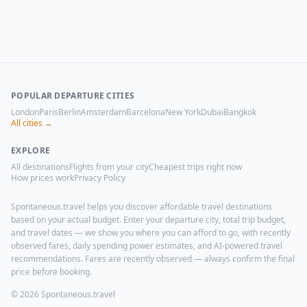
POPULAR DEPARTURE CITIES
London
Paris
Berlin
Amsterdam
Barcelona
New York
Dubai
Bangkok
All cities →
EXPLORE
All destinations
Flights from your city
Cheapest trips right now
How prices work
Privacy Policy
Spontaneous.travel helps you discover affordable travel destinations
based on your actual budget. Enter your departure city, total trip budget,
and travel dates — we show you where you can afford to go, with recently
observed fares, daily spending power estimates, and AI-powered travel
recommendations. Fares are recently observed — always confirm the final
price before booking.
© 2026 Spontaneous.travel