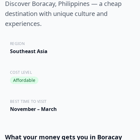
Discover Boracay, Philippines — a cheap
destination with unique culture and
experiences.
REGION
Southeast Asia
COST LEVEL
Affordable
BEST TIME TO VISIT
November – March
What your money gets you in Boracay