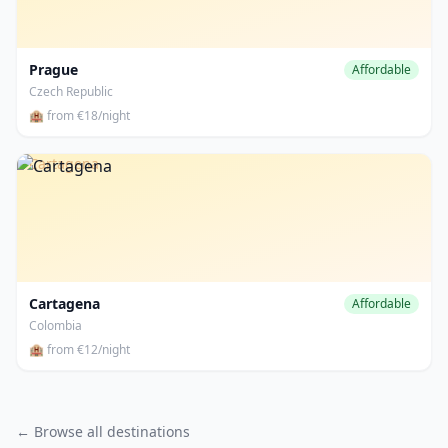
Prague
Affordable
Czech Republic
🏨 from €18/night
Cartagena
Cartagena
Affordable
Colombia
🏨 from €12/night
← Browse all destinations