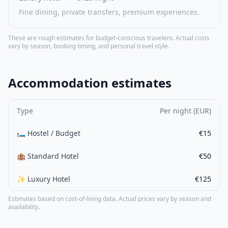
Fine dining, private transfers, premium experiences.
These are rough estimates for budget-conscious travelers. Actual costs
vary by season, booking timing, and personal travel style.
Accommodation estimates
Type
Per night (EUR)
🛏️ Hostel / Budget
€15
🏨 Standard Hotel
€50
✨ Luxury Hotel
€125
Estimates based on cost-of-living data. Actual prices vary by season and
availability.