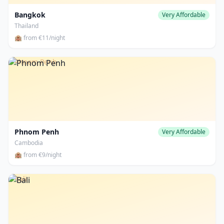
Bangkok
Very Affordable
Thailand
🏨 from €11/night
Phnom Penh
Phnom Penh
Very Affordable
Cambodia
🏨 from €9/night
Bali