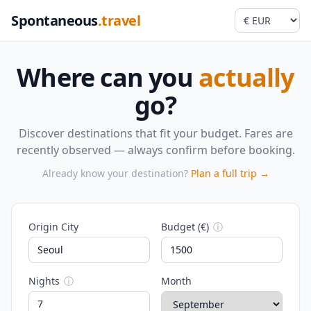
Spontaneous
.travel
Where can you
actually
go?
Discover destinations that fit your budget. Fares are
recently observed — always confirm before booking.
Already know your destination?
Plan a full trip →
Origin City
Budget (€)
ⓘ
Nights
ⓘ
Month