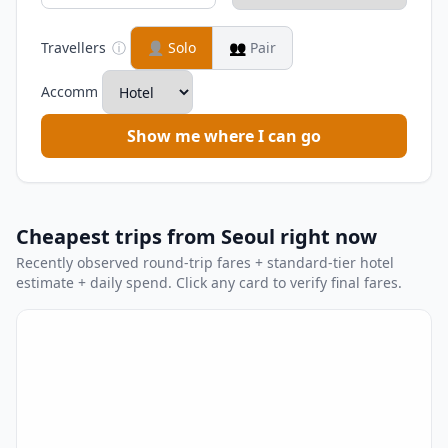
Travellers
ⓘ
👤
Solo
👥
Pair
Accomm
Show me where I can go
Cheapest trips from Seoul right now
Recently observed round-trip fares + standard-tier hotel
estimate + daily spend. Click any card to verify final fares.