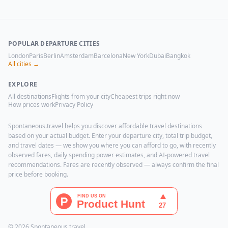
POPULAR DEPARTURE CITIES
London
Paris
Berlin
Amsterdam
Barcelona
New York
Dubai
Bangkok
All cities →
EXPLORE
All destinations
Flights from your city
Cheapest trips right now
How prices work
Privacy Policy
Spontaneous.travel helps you discover affordable travel destinations
based on your actual budget. Enter your departure city, total trip budget,
and travel dates — we show you where you can afford to go, with recently
observed fares, daily spending power estimates, and AI-powered travel
recommendations. Fares are recently observed — always confirm the final
price before booking.
© 2026 Spontaneous.travel