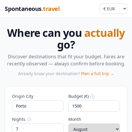
Spontaneous
.travel
Where can you
actually
go?
Discover destinations that fit your budget. Fares are
recently observed — always confirm before booking.
Already know your destination?
Plan a full trip →
Origin City
Budget (€)
ⓘ
Nights
ⓘ
Month