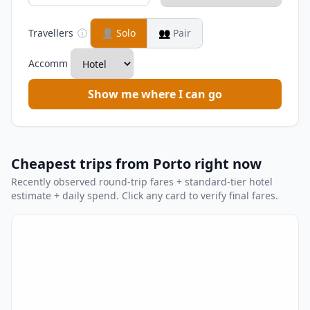
Travellers
ⓘ
👤
Solo
👥
Pair
Accomm
Show me where I can go
Cheapest trips from Porto right now
Recently observed round-trip fares + standard-tier hotel
estimate + daily spend. Click any card to verify final fares.