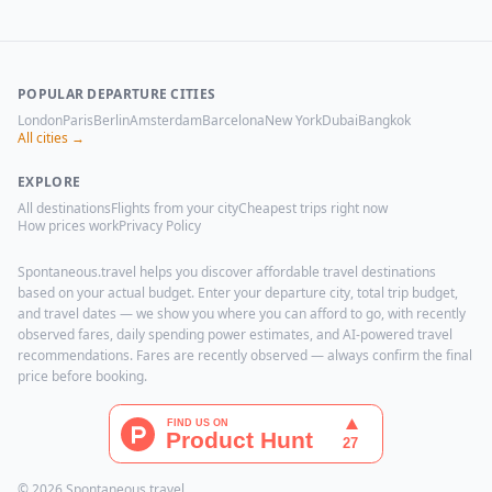
POPULAR DEPARTURE CITIES
London
Paris
Berlin
Amsterdam
Barcelona
New York
Dubai
Bangkok
All cities →
EXPLORE
All destinations
Flights from your city
Cheapest trips right now
How prices work
Privacy Policy
Spontaneous.travel helps you discover affordable travel destinations
based on your actual budget. Enter your departure city, total trip budget,
and travel dates — we show you where you can afford to go, with recently
observed fares, daily spending power estimates, and AI-powered travel
recommendations. Fares are recently observed — always confirm the final
price before booking.
© 2026 Spontaneous.travel