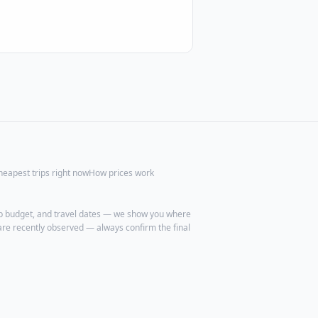
heapest trips right now
How prices work
trip budget, and travel dates — we show you where
are recently observed — always confirm the final