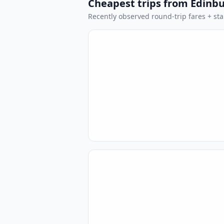
Cheapest trips from Edinb
Recently observed round-trip fares + stan