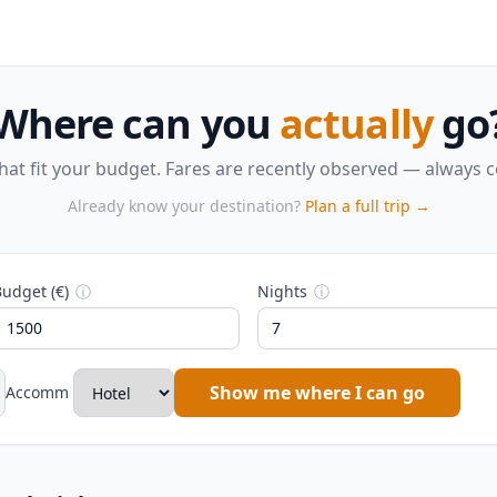
Where can you
actually
go
that fit your budget. Fares are recently observed — always 
Already know your destination?
Plan a full trip →
udget (€)
ⓘ
Nights
ⓘ
Show me where I can go
Accomm