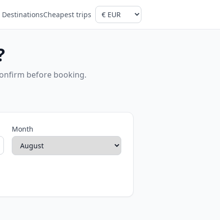
Destinations
Cheapest trips
?
confirm before booking.
Month