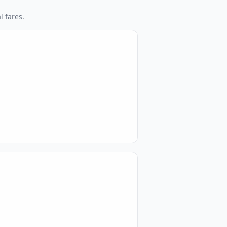
l fares.