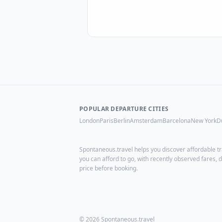
POPULAR DEPARTURE CITIES
London
Paris
Berlin
Amsterdam
Barcelona
New York
D
Spontaneous.travel helps you discover affordable tr
you can afford to go, with recently observed fares
price before booking.
© 2026 Spontaneous.travel