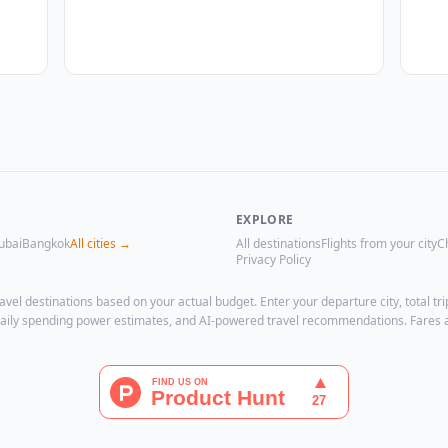
EXPLORE
ubai
Bangkok
All cities →
All destinations
Flights from your city
C
Privacy Policy
avel destinations based on your actual budget. Enter your departure city, total 
, daily spending power estimates, and AI-powered travel recommendations. Fares 