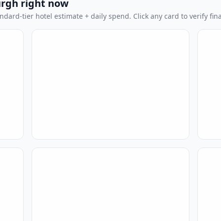
urgh right now
dard-tier hotel estimate + daily spend. Click any card to verify fina