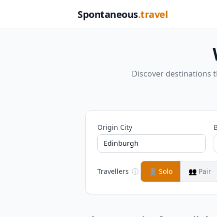
Spontaneous
.travel
Discover destinations 
Origin City
B
Travellers
ⓘ
👤
Solo
👥
Pair