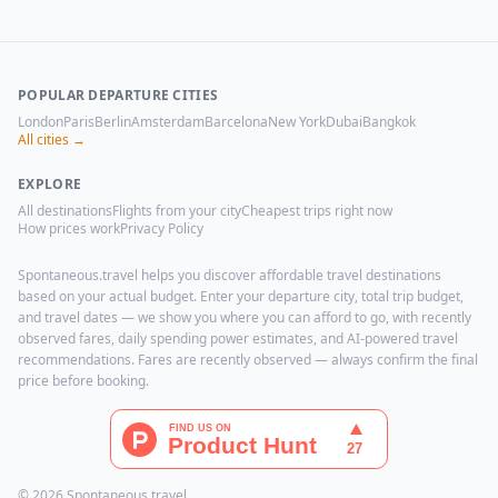
POPULAR DEPARTURE CITIES
London
Paris
Berlin
Amsterdam
Barcelona
New York
Dubai
Bangkok
All cities →
EXPLORE
All destinations
Flights from your city
Cheapest trips right now
How prices work
Privacy Policy
Spontaneous.travel helps you discover affordable travel destinations
based on your actual budget. Enter your departure city, total trip budget,
and travel dates — we show you where you can afford to go, with recently
observed fares, daily spending power estimates, and AI-powered travel
recommendations. Fares are recently observed — always confirm the final
price before booking.
© 2026 Spontaneous.travel