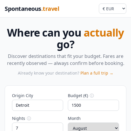
Spontaneous
.travel
Where can you
actually
go?
Discover destinations that fit your budget. Fares are
recently observed — always confirm before booking.
Already know your destination?
Plan a full trip →
Origin City
Budget (€)
ⓘ
Nights
ⓘ
Month