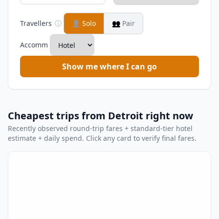
Travellers
ⓘ
👤
Solo
👥
Pair
Accomm
Show me where I can go
Cheapest trips from Detroit right now
Recently observed round-trip fares + standard-tier hotel
estimate + daily spend. Click any card to verify final fares.