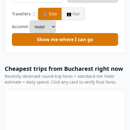
Travellers
ⓘ
👤
Solo
👥
Pair
Accomm
Show me where I can go
Cheapest trips from Bucharest right now
Recently observed round-trip fares + standard-tier hotel
estimate + daily spend. Click any card to verify final fares.