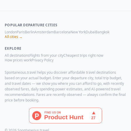
POPULAR DEPARTURE CITIES
London
Paris
Berlin
Amsterdam
Barcelona
New York
Dubai
Bangkok
All cities →
EXPLORE
All destinations
Flights from your city
Cheapest trips right now
How prices work
Privacy Policy
Spontaneous.travel helps you discover affordable travel destinations
based on your actual budget. Enter your departure city, total trip budget,
and travel dates — we show you where you can afford to go, with recently
observed fares, daily spending power estimates, and AI-powered travel
recommendations. Fares are recently observed — always confirm the final
price before booking.
© 2026 Spontaneous.travel