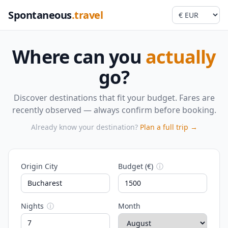
Spontaneous
.travel
Where can you
actually
go?
Discover destinations that fit your budget. Fares are
recently observed — always confirm before booking.
Already know your destination?
Plan a full trip →
Origin City
Budget (€)
ⓘ
Nights
ⓘ
Month