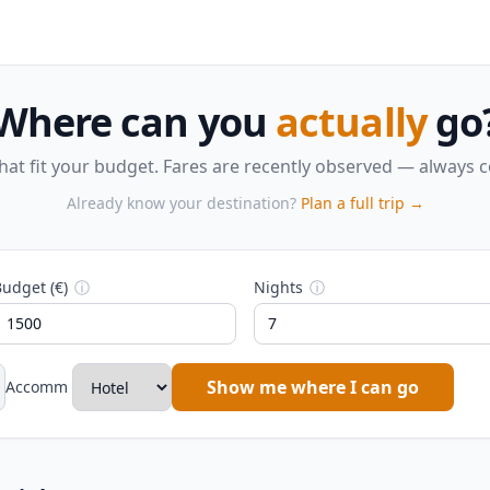
Where can you
actually
go
that fit your budget. Fares are recently observed — always 
Already know your destination?
Plan a full trip →
udget (€)
ⓘ
Nights
ⓘ
Show me where I can go
Accomm