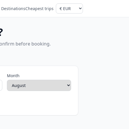
Destinations
Cheapest trips
?
confirm before booking.
Month