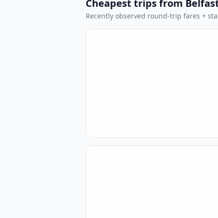
Cheapest trips from Belfas
Recently observed round-trip fares + stan