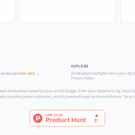
EXPLORE
ubai
Bangkok
All cities →
All destinations
Flights from your city
C
Privacy Policy
avel destinations based on your actual budget. Enter your departure city, total 
, daily spending power estimates, and AI-powered travel recommendations. Fares 