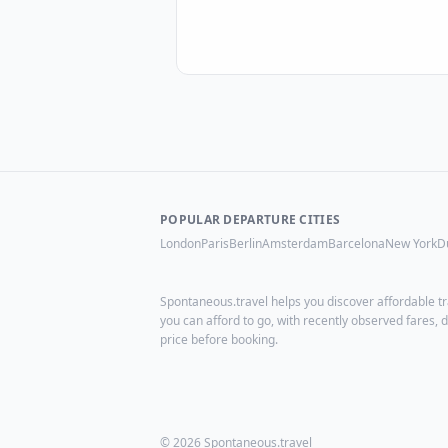
POPULAR DEPARTURE CITIES
London
Paris
Berlin
Amsterdam
Barcelona
New York
D
Spontaneous.travel helps you discover affordable tr
you can afford to go, with recently observed fares
price before booking.
© 2026 Spontaneous.travel