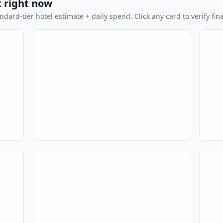
t right now
dard-tier hotel estimate + daily spend. Click any card to verify fina