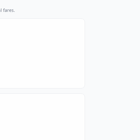
l fares.