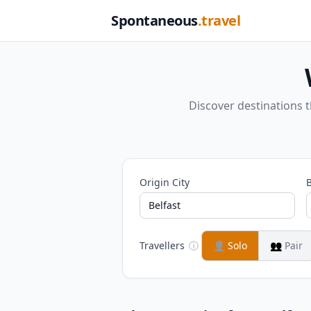
Spontaneous
.travel
Discover destinations 
Origin City
B
Travellers
ⓘ
👤
Solo
👥
Pair