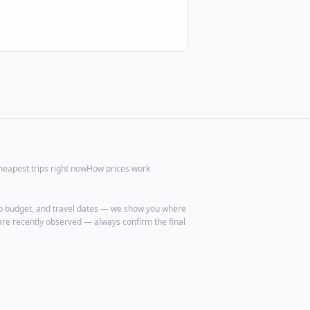
heapest trips right now
How prices work
trip budget, and travel dates — we show you where
are recently observed — always confirm the final