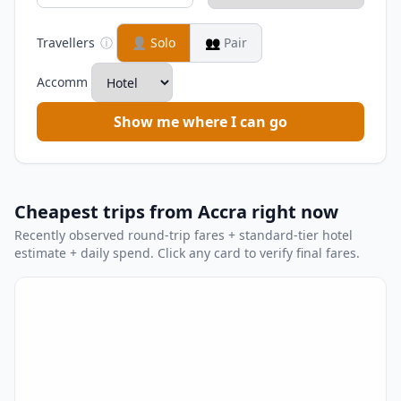
Travellers
ⓘ
👤
Solo
👥
Pair
Accomm
Show me where I can go
Cheapest trips from Accra right now
Recently observed round-trip fares + standard-tier hotel
estimate + daily spend. Click any card to verify final fares.