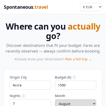
Spontaneous
.travel
Where can you
actually
go?
Discover destinations that fit your budget. Fares are
recently observed — always confirm before booking.
Already know your destination?
Plan a full trip →
Origin City
Budget (€)
ⓘ
Nights
ⓘ
Month