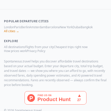
POPULAR DEPARTURE CITIES
London
Paris
Berlin
Amsterdam
Barcelona
New York
Dubai
Bangkok
All cities →
EXPLORE
All destinations
Flights from your city
Cheapest trips right now
How prices work
Privacy Policy
Spontaneous.travel helps you discover affordable travel destinations
based on your actual budget. Enter your departure city, total trip budget,
and travel dates — we show you where you can afford to go, with recently
observed fares, daily spending power estimates, and AI-powered travel
recommendations. Fares are recently observed — always confirm the final
price before booking.
© 2026 Spontaneous.travel