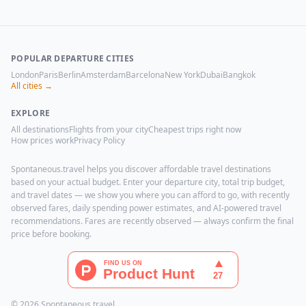
POPULAR DEPARTURE CITIES
London
Paris
Berlin
Amsterdam
Barcelona
New York
Dubai
Bangkok
All cities →
EXPLORE
All destinations
Flights from your city
Cheapest trips right now
How prices work
Privacy Policy
Spontaneous.travel helps you discover affordable travel destinations
based on your actual budget. Enter your departure city, total trip budget,
and travel dates — we show you where you can afford to go, with recently
observed fares, daily spending power estimates, and AI-powered travel
recommendations. Fares are recently observed — always confirm the final
price before booking.
© 2026 Spontaneous.travel