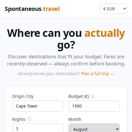
Spontaneous
.travel
Where can you
actually
go?
Discover destinations that fit your budget. Fares are
recently observed — always confirm before booking.
Already know your destination?
Plan a full trip →
Origin City
Budget (€)
ⓘ
Nights
ⓘ
Month