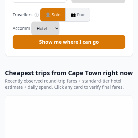
Travellers
ⓘ
👤
Solo
👥
Pair
Accomm
Show me where I can go
Cheapest trips from Cape Town right now
Recently observed round-trip fares + standard-tier hotel
estimate + daily spend. Click any card to verify final fares.